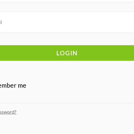
ember me
assword?