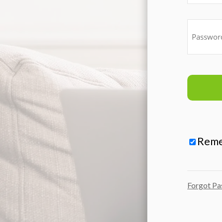
Rem
Forgot P