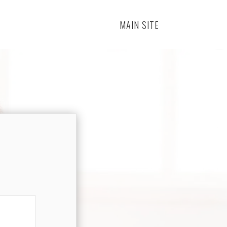
MAIN SITE