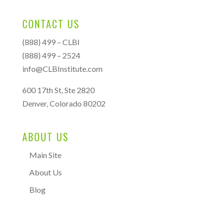
CONTACT US
(888) 499 – CLBI
(888) 499 – 2524
info@CLBInstitute.com
600 17th St, Ste 2820
Denver, Colorado 80202
ABOUT US
Main Site
About Us
Blog