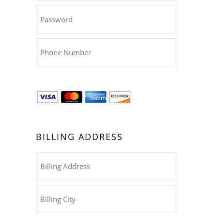
BILLING ADDRESS