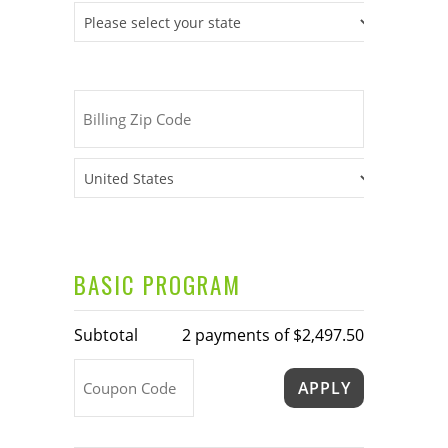
BASIC PROGRAM
Subtotal
2 payments of $2,497.50
APPLY