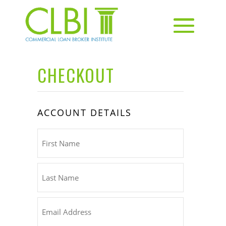
CHECKOUT
ACCOUNT DETAILS