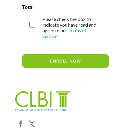
Total
Please check the box to
indicate you have read and
agree to our
Terms of
Service
.
ENROLL NOW